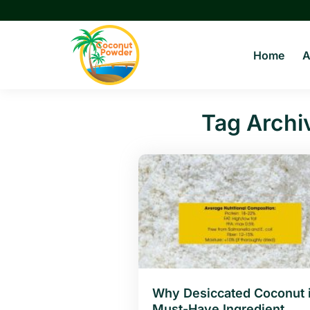
Skip
to
content
Home
A
Tag Archi
Why Desiccated Coconut i
Must-Have Ingredient