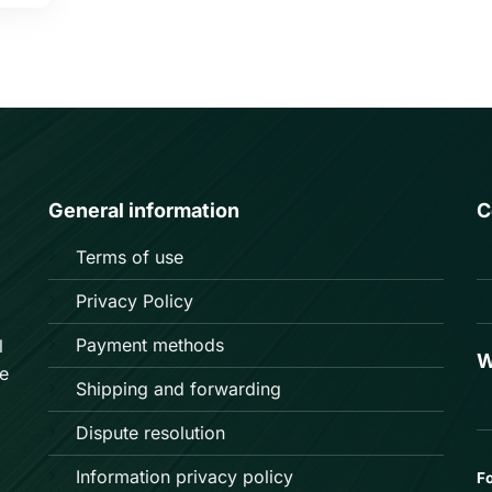
General information
C
Terms of use
Privacy Policy
Payment methods
l
W
e
Shipping and forwarding
Dispute resolution
Information privacy policy
Fo