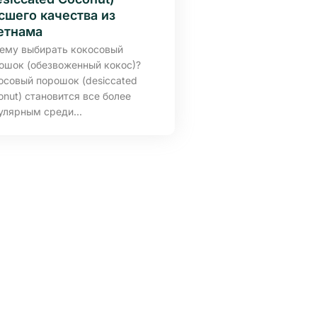
сшего качества из
етнама
ему выбирать кокосовый
ошок (обезвоженный кокос)?
осовый порошок (desiccated
onut) становится все более
улярным среди...