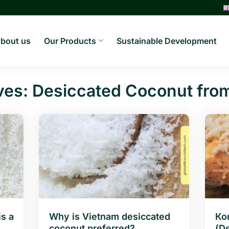
bout us
Our Products
Sustainable Development
ves:
Desiccated Coconut fro
s a
Why is Vietnam desiccated
Ко
coconut preferred?
(D