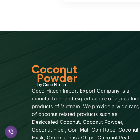
Coco Hitech Import Export Company is a
manufacturer and export centre of agricultura
products of Vietnam. We provide a wide rang
of coconut related products such as
Desiccated Coconut, Coconut Powder,
Coconut Fiber, Coir Mat, Coir Rope, Coconut
Husk, Coconut husk Chips, Coconut Peat,