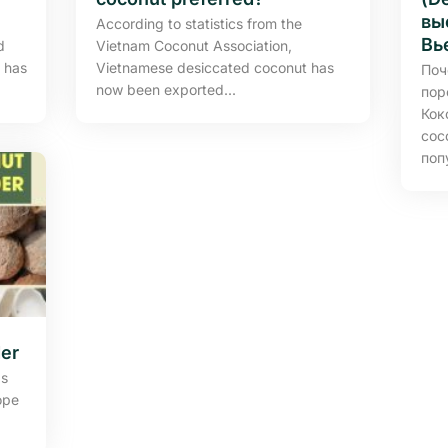
вы
According to statistics from the
Вь
d
Vietnam Coconut Association,
 has
Vietnamese desiccated coconut has
Поч
now been exported...
пор
Кок
coc
поп
er
Is
ope