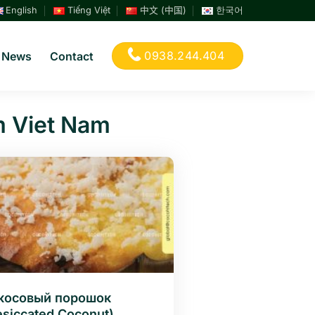
English
Tiếng Việt
中文 (中国)
한국어
0938.244.404
News
Contact
m Viet Nam
косовый порошок
esiccated Coconut)