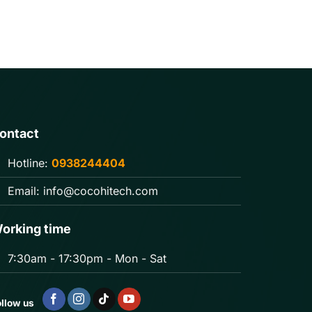
ontact
Hotline:
0938244404
Email:
info@cocohitech.com
orking time
7:30am - 17:30pm - Mon - Sat
llow us