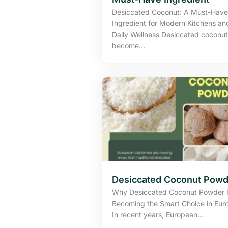
Desiccated Coconut: A Must-Have
Ingredient for Modern Kitchens an
Daily Wellness Desiccated coconut
become...
Desiccated Coconut Powd
Why Desiccated Coconut Powder 
Becoming the Smart Choice in Eur
In recent years, European...