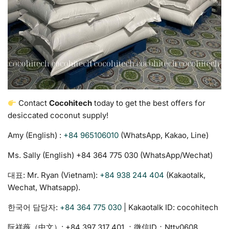
Contact
Cocohitech
today to get the best offers for
desiccated coconut supply!
Amy (English) :
+84 965106010
(WhatsApp, Kakao, Line)
Ms. Sally (English) +84 364 775 030‬ (WhatsApp/Wechat)
대표: Mr. Ryan (Vietnam):
+84 938 244 404
(Kakaotalk,
Wechat, Whatsapp).
한국어 담당자:
+84 364 775 030
| Kakaotalk ID: cocohitech
阮祥薇（中文）: ‪+84 397 317 401‬ ；微信ID：Nttv0608