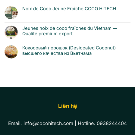
Noix de Coco Jeune Fraîche COCO HITECH
Jeunes noix de coco fraîches du Vietnam —
Qualité premium export
Кокосовый порошок (Desiccated Coconut)
высшего качества из Вьетнама
Liên hệ
Email:
info@cocohitech.com
| Hotline:
0938244404