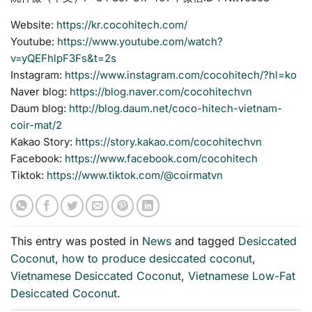
Website:
https://kr.cocohitech.com/
Youtube:
https://www.youtube.com/watch?
v=yQEFhlpF3Fs&t=2s
Instagram:
https://www.instagram.com/cocohitech/?hl=ko
Naver blog:
https://blog.naver.com/cocohitechvn
Daum blog:
http://blog.daum.net/coco-hitech-vietnam-
coir-mat/2
Kakao Story:
https://story.kakao.com/cocohitechvn
Facebook:
https://www.facebook.com/cocohitech
Tiktok:
https://www.tiktok.com/@coirmatvn
This entry was posted in
News
and tagged
Desiccated
Coconut
,
how to produce desiccated coconut
,
Vietnamese Desiccated Coconut
,
Vietnamese Low-Fat
Desiccated Coconut
.