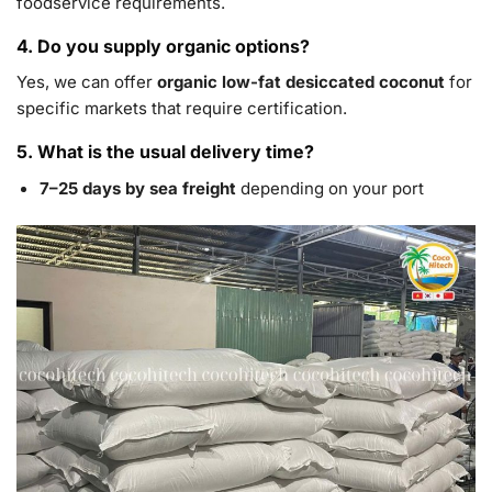
foodservice requirements.
4. Do you supply organic options?
Yes, we can offer
organic low-fat desiccated coconut
for
specific markets that require certification.
5. What is the usual delivery time?
7–25 days by sea freight
depending on your port