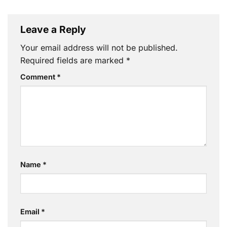
Leave a Reply
Your email address will not be published.
Required fields are marked
*
Comment
*
Name
*
Email
*