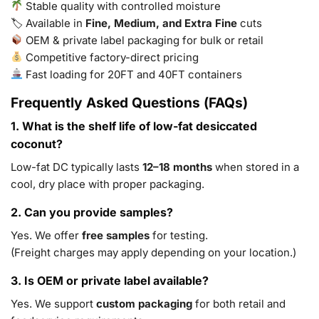
Stable quality with controlled moisture
🏷 Available in
Fine, Medium, and Extra Fine
cuts
OEM & private label packaging for bulk or retail
Competitive factory-direct pricing
Fast loading for 20FT and 40FT containers
Frequently Asked Questions (FAQs)
1. What is the shelf life of low-fat desiccated
coconut?
Low-fat DC typically lasts
12–18 months
when stored in a
cool, dry place with proper packaging.
2. Can you provide samples?
Yes. We offer
free samples
for testing.
(Freight charges may apply depending on your location.)
3. Is OEM or private label available?
Yes. We support
custom packaging
for both retail and