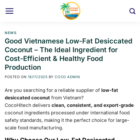
Skip
to
content
NEWS
Good Vietnamese Low-Fat Desiccated
Coconut – The Ideal Ingredient for
Cost-Efficient & Healthy Food
Production
POSTED ON
18/11/2025
BY
COCO ADMIN
Are you searching for a reliable supplier of
low-fat
desiccated coconut
from Vietnam?
CocoHitech delivers
clean, consistent, and export-grade
coconut ingredients processed under international food
safety standards, making it the perfect choice for large-
scale food manufacturing.
Why Choose Our Low-Fat Desiccated