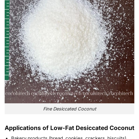
Fine Desiccated Coconut
Applications of Low-Fat Desiccated Coconut
Bakery products (bread, cookies, crackers, biscuits)