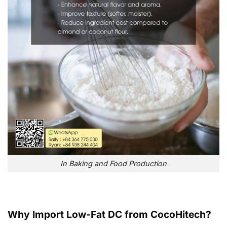
In Baking and Food Production
Why Import Low-Fat DC from CocoHitech?