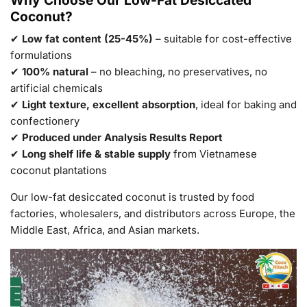
Coconut?
✔
Low fat content (25-45%)
– suitable for cost-effective
formulations
✔
100% natural
– no bleaching, no preservatives, no
artificial chemicals
✔
Light texture, excellent absorption
, ideal for baking and
confectionery
✔
Produced under Analysis Results Report
✔
Long shelf life & stable supply
from Vietnamese
coconut plantations
Our low-fat desiccated coconut is trusted by food
factories, wholesalers, and distributors across Europe, the
Middle East, Africa, and Asian markets.