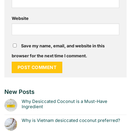
Website
Save my name, email, and website in this
browser for the next time I comment.
New Posts
Why Desiccated Coconut is a Must-Have
Ingredient
Why is Vietnam desiccated coconut preferred?