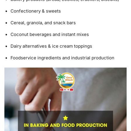
Confectionery & sweets
Cereal, granola, and snack bars
Coconut beverages and instant mixes
Dairy alternatives & ice cream toppings
Foodservice ingredients and industrial production